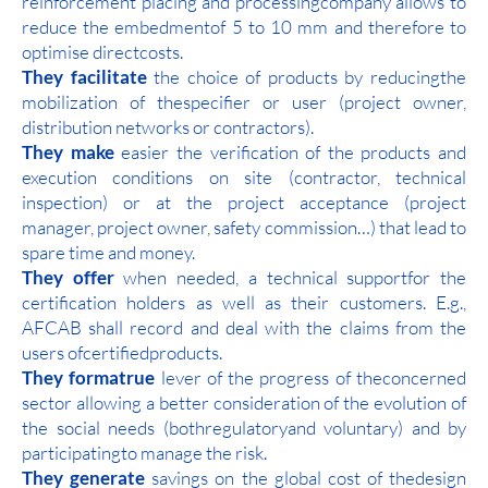
reinforcement placing and processingcompany allows to
reduce the embedmentof 5 to 10 mm and therefore to
optimise directcosts.
They facilitate
the choice of products by reducingthe
mobilization of thespecifier or user (project owner,
distribution networks or contractors).
They make
easier the verification of the products and
execution conditions on site (contractor, technical
inspection) or at the project acceptance (project
manager, project owner, safety commission…) that lead to
spare time and money.
They offer
when needed, a technical supportfor the
certification holders as well as their customers. E.g.,
AFCAB shall record and deal with the claims from the
users ofcertifiedproducts.
They formatrue
lever of the progress of theconcerned
sector allowing a better consideration of the evolution of
the social needs (bothregulatoryand voluntary) and by
participatingto manage the risk.
They generate
savings on the global cost of thedesign