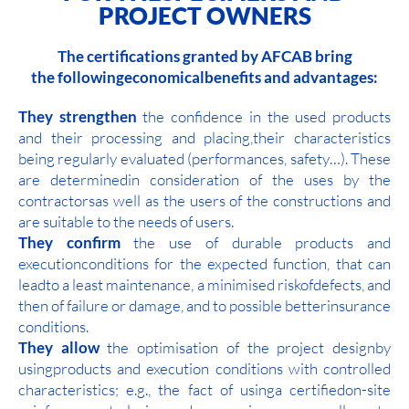
PROJECT OWNERS
The certifications granted by AFCAB bring
the followingeconomicalbenefits and advantages:
They strengthen
the confidence in the used products
and their processing and placing,their characteristics
being regularly evaluated (performances, safety…). These
are determinedin consideration of the uses by the
contractorsas well as the users of the constructions and
are suitable to the needs of users.
They confirm
the use of durable products and
executionconditions for the expected function, that can
leadto a least maintenance, a minimised riskofdefects, and
then of failure or damage, and to possible betterinsurance
conditions.
They allow
the optimisation of the project designby
usingproducts and execution conditions with controlled
characteristics; e.g., the fact of usinga certifiedon-site