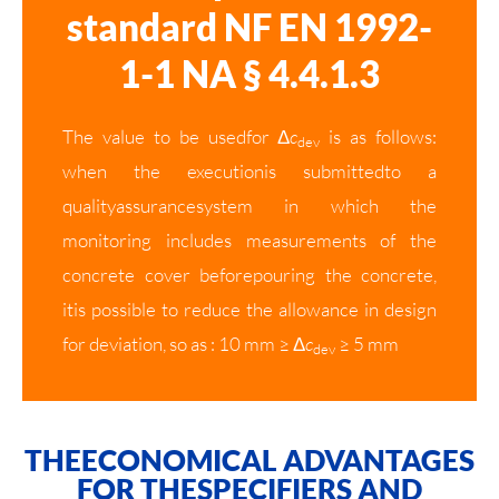
standard NF EN 1992-
1-1 NA § 4.4.1.3
The value to be usedfor Δ
c
is as follows:
dev
when the executionis submittedto a
qualityassurancesystem in which the
monitoring includes measurements of the
concrete cover beforepouring the concrete,
itis possible to reduce the allowance in design
for deviation, so as : 10 mm ≥ Δ
c
≥ 5 mm
dev
THEECONOMICAL ADVANTAGES
FOR THESPECIFIERS AND