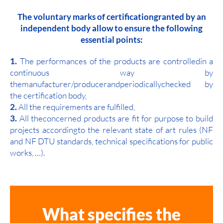
The voluntary marks of certificationgranted by an
independent body allow to ensure the following
essential points:
1.
The performances of the products are controlledin a
continuous way by
themanufacturer/producerandperiodicallychecked by
the certification body,
2.
All the requirements are fulfilled,
3.
All theconcerned products are fit for purpose to build
projects accordingto the relevant state of art rules (NF
and NF DTU standards, technical specifications for public
works, …).
What specifies the