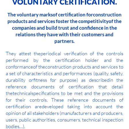
VOLUNTARY CERTIFICATION.
The voluntary marksof certification forconstruction
products and services foster the competitivityof the
companies and build trust and confidence in the
relations they have with their customers and
partners.
They attest theperiodical verification of the controls
performed by the certification holder and the
conformanceof theconstruction products and services to
a set of characteristics and performances (quality, safety,
durability orfitness for purpose) as describedin the
reference documents of certification that detail
thetechnicalspecifications to be met and the provisions
for their controls. These reference documents of
certification aredeveloped taking into account the
opinion of all stakeholders (manufacturers and producers,
users, public authorities, consumers, technical inspection
bodies…).