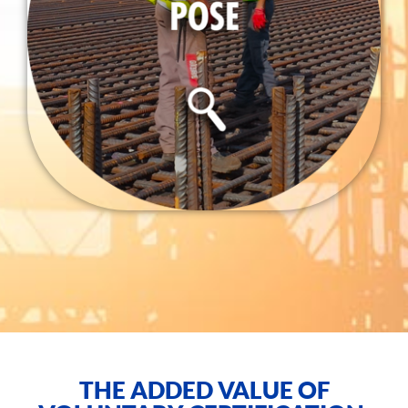
THE ADDED VALUE OF