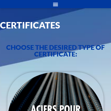
CERTIFICATES
CHOOSE THE DESIRED TYPE OF
CERTIFICATE: