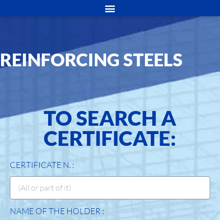
REINFORCING STEELS
TO SEARCH A
CERTIFICATE:
CERTIFICATE N. :
NAME OF THE HOLDER :