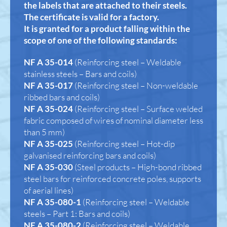
the labels that are attached to their steels.
The certificate is valid for a factory.
It is granted for a product falling within the
scope of one of the following standards:
NF A 35-014
(Reinforcing steel – Weldable
stainless steels – Bars and coils)
NF A 35-017
(Reinforcing steel – Non-weldable
ribbed bars and coils)
NF A 35-024
(Reinforcing steel – Surface welded
fabric composed of wires of nominal diameter less
than 5 mm)
NF A 35-025
(Reinforcing steel – Hot-dip
galvanised reinforcing bars and coils)
NF A 35-030
(Steel products – High-bond ribbed
steel bars for reinforced concrete poles, supports
of aerial lines)
NF A 35-080-1
(Reinforcing steel – Weldable
steels – Part 1: Bars and coils)
NF A 35-080-2
(Reinforcing steel – Weldable