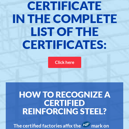
CERTIFICATE
IN THE COMPLETE
LIST OF THE
CERTIFICATES:
Click here
HOW TO RECOGNIZE A
CERTIFIED
REINFORCING STEEL?
The certified factories affix the
mark on