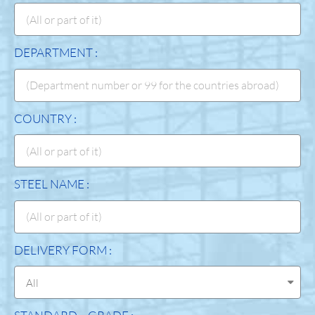
DEPARTMENT :
COUNTRY :
STEEL NAME :
DELIVERY FORM :