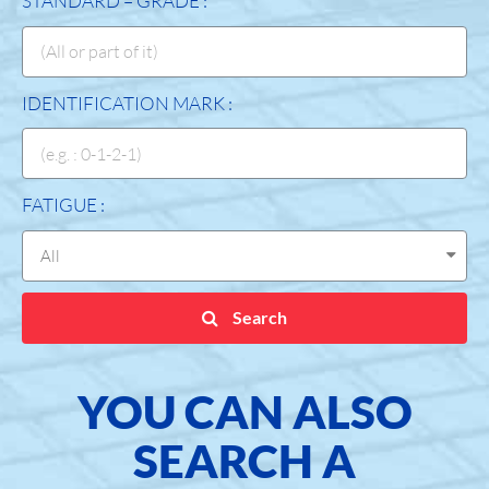
STANDARD – GRADE :
IDENTIFICATION MARK :
FATIGUE :
Search
YOU CAN ALSO
SEARCH A