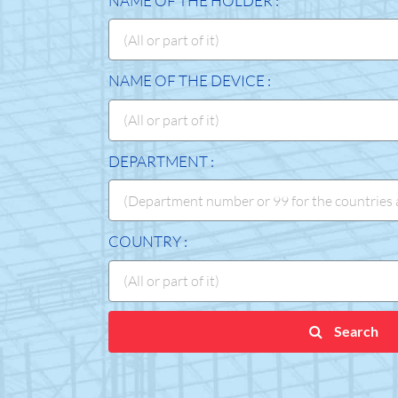
NAME OF THE HOLDER :
NAME OF THE DEVICE :
DEPARTMENT :
COUNTRY :
Search