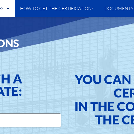
ES
HOW TO GET THE CERTIFICATION?
DOCUMENTA
ONS
CH A
YOU CAN 
ATE:
CE
IN THE C
THE C