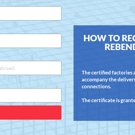
HOW TO REC
REBEN
The certified factories
accompany the delivery 
connections.
The certificate is gran