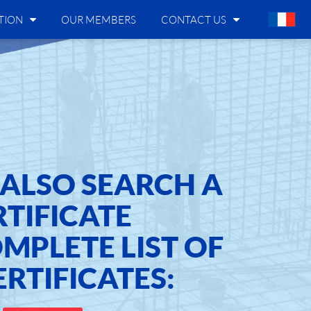
TION
OUR MEMBERS
CONTACT US
ALSO SEARCH A
RTIFICATE
OMPLETE LIST OF
ERTIFICATES: