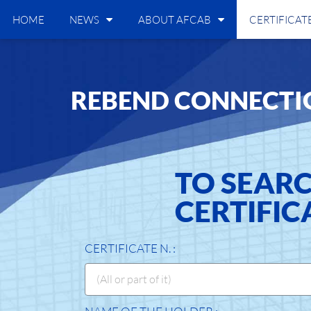
HOME
NEWS
ABOUT AFCAB
CERTIFICAT
REBEND CONNECTI
TO SEAR
CERTIFIC
CERTIFICATE N. :