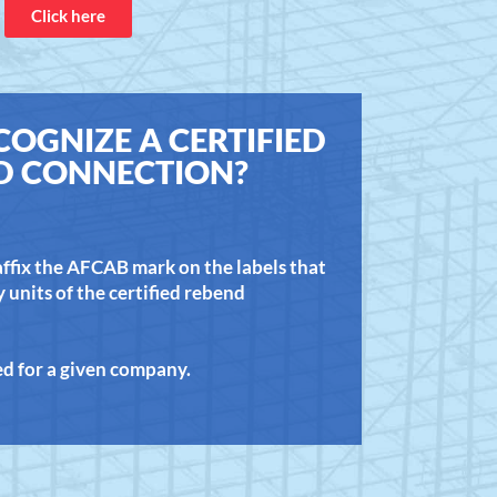
Click here
OGNIZE A CERTIFIED
D CONNECTION?
 affix the AFCAB mark on the labels that
units of the certified rebend
ted for a given company.